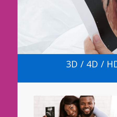
3D / 4D / 