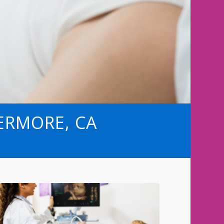
VERMORE, CA