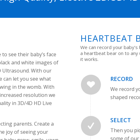
HEARTBEAT 
We can record your baby’s 
a heartbeat bear on to any
 to see their baby’s face
it works.
black and white images of
D Ultrasound. With our
RECORD
 can let you see what
growing in the womb. With
We record yo
 increased resolution we
shaped reco
lity in 3D/4D HD Live
SELECT
cting parents. Create a
Then you pic
e joy of seeing your
some of our 
ur baby grow, smile, yawn