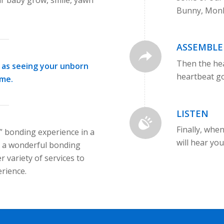
Bunny, Monk
ASSEMBLE
Then the he
as seeing your unborn
heartbeat go
ime.
LISTEN
Finally, whe
e” bonding experience in a
will hear yo
s a wonderful bonding
r variety of services to
rience.