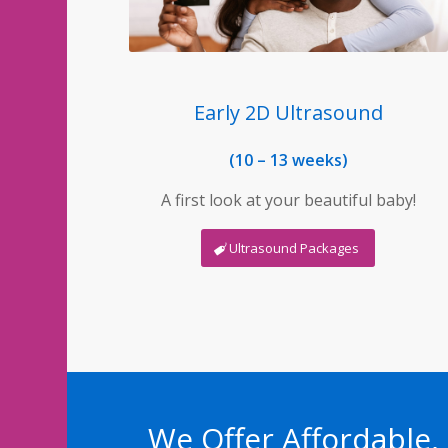
Early 2D Ultrasound
(10 – 13 weeks)
A first look at your beautiful baby!
Ultrasound Packages
We Offer Affordable,