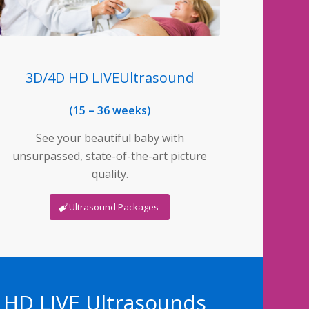
3D/4D HD LIVEUltrasound
(15 – 36 weeks)
See your beautiful baby with
unsurpassed, state-of-the-art picture
quality.
Ultrasound Packages
D HD LIVE Ultrasounds