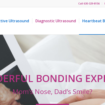
Call 630-329-8156
ctive Ultrasound
Diagnostic Ultrasound
Heartbeat B
ERFUL BONDING EXP
Mom’s Nose, Dad’s Smile?