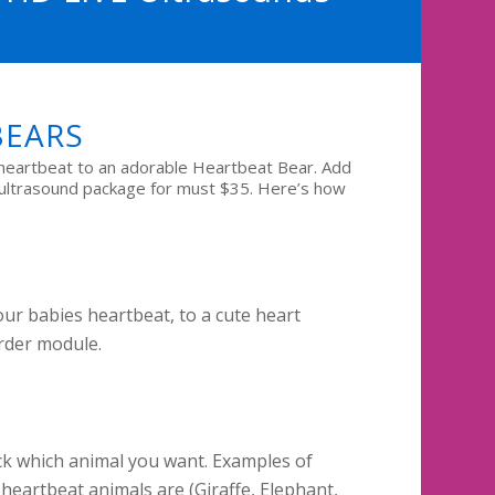
BEARS
heartbeat to an adorable Heartbeat Bear. Add
 ultrasound package for must $35. Here’s how
ur babies heartbeat, to a cute heart
rder module.
k which animal you want. Examples of
heartbeat animals are (Giraffe, Elephant,