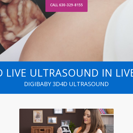
CALL 630-329-8155
HD LIVE ULTRASOUND IN LI
DIGIBABY 3D4D ULTRASOUND