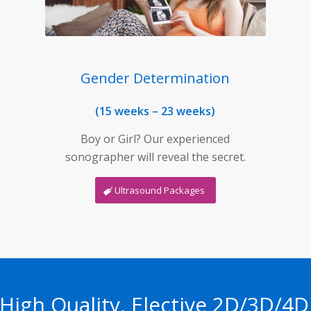
Gender Determination
(15 weeks – 23 weeks)
Boy or Girl? Our experienced
sonographer will reveal the secret.
Ultrasound Packages
 High Quality, Elective 2D/3D/4