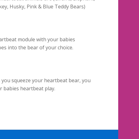
ey, Husky, Pink & Blue Teddy Bears)
artbeat module with your babies
es into the bear of your choice.
n you squeeze your heartbeat bear, you
ur babies heartbeat play.