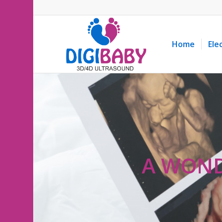
Home
Ele
A WOND