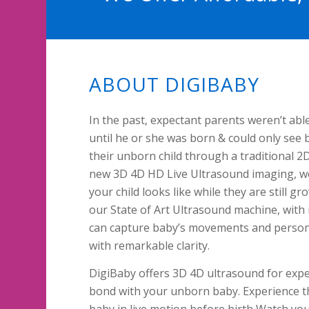
ABOUT DIGIBABY
In the past, expectant parents weren’t able
until he or she was born & could only see 
their unborn child through a traditional 2
new 3D 4D HD Live Ultrasound imaging, we
your child looks like while they are still 
our State of Art Ultrasound machine, with
can capture baby’s movements and persona
with remarkable clarity.
DigiBaby offers 3D 4D ultrasound for expe
bond with your unborn baby. Experience th
baby in live motion before birth Watch yo