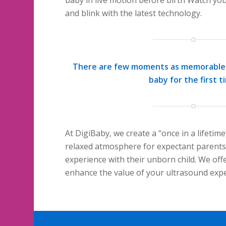
and blink with the latest technology.
There are few moments as memorable 
baby for the first t
At DigiBaby, we create a “once in a lifetim
relaxed atmosphere for expectant parent
experience with their unborn child. We offe
enhance the value of your ultrasound expe