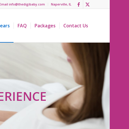
Email info@thedigibaby.com
Naperville, IL
ears
FAQ
Packages
Contact Us
ERIENCE